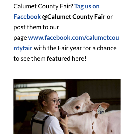
Calumet County Fair?
Tag us on
Facebook
@Calumet County Fair
or
post them to our
page
www.facebook.com/calumetcou
ntyfair
with the Fair year for a chance
to see them featured here!