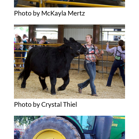
Photo by McKayla Mertz
Photo by Crystal Thiel