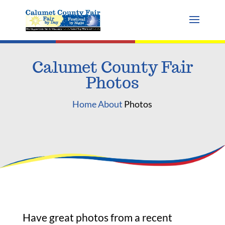
Calumet County Fair
Photos
Home
About
Photos
Have great photos from a recent