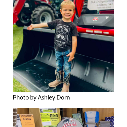
Photo by Ashley Dorn