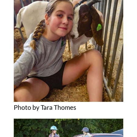
Photo by Tara Thomes