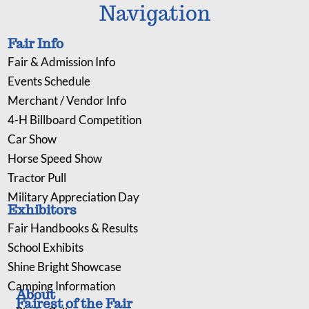
Navigation
Fair Info
Fair & Admission Info
Events Schedule
Merchant / Vendor Info
4-H Billboard Competition
Car Show
Horse Speed Show
Tractor Pull
Military Appreciation Day
Exhibitors
Fair Handbooks & Results
School Exhibits
Shine Bright Showcase
Camping Information
About
Fairest of the Fair