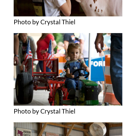
Photo by Crystal Thiel
Photo by Crystal Thiel