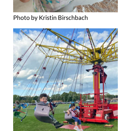
Photo by Kristin Birschbach