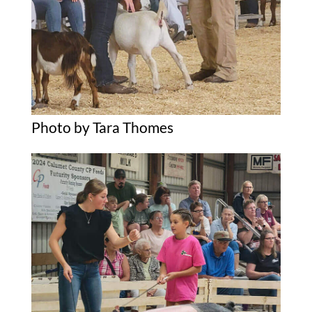
Photo by Tara Thomes