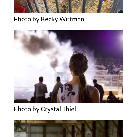
Photo by Becky Wittman
Photo by Crystal Thiel