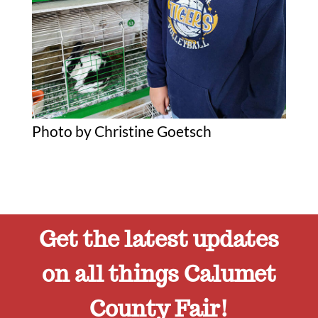
Photo by Christine Goetsch
Get the latest updates
on all things Calumet
County Fair!