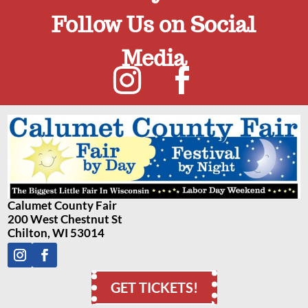
Follow Us on Social
Media
Calumet County Fair
200 West Chestnut St
Chilton, WI 53014
GET TICKETS!