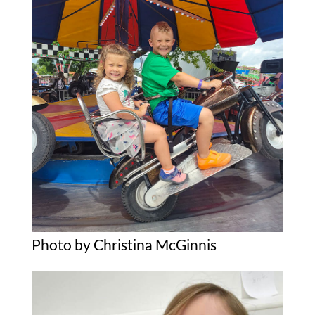
Photo by Christina McGinnis