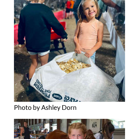
Photo by Ashley Dorn