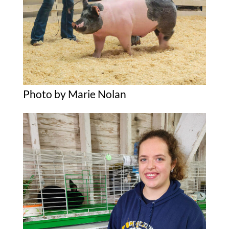
Photo by Marie Nolan