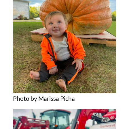
Photo by Marissa Picha