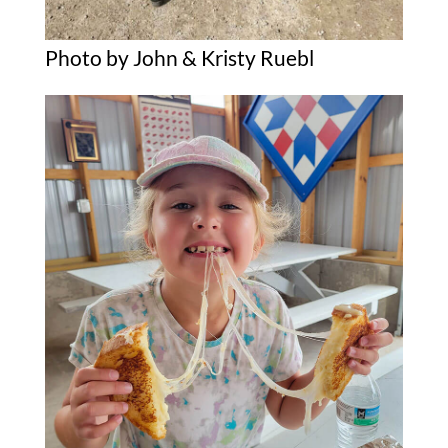
Photo by John & Kristy Ruebl