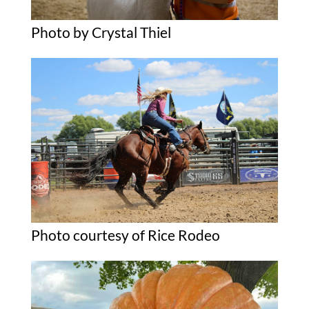
Photo by Crystal Thiel
Photo courtesy of Rice Rodeo