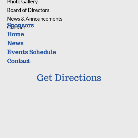
Photo Gallery
Board of Directors
News & Announcements
Sponsors
Contact
Home
News
Events Schedule
Contact
Get Directions