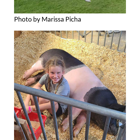
Photo by Marissa Picha