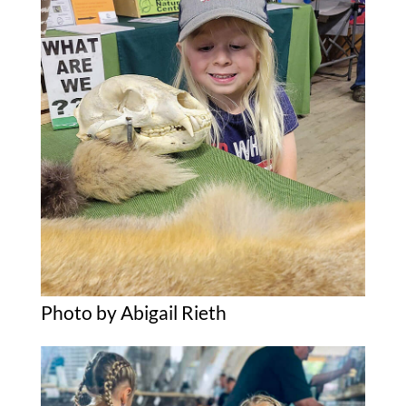
Photo by Abigail Rieth