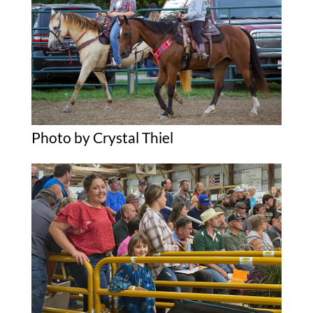
Photo by Crystal Thiel