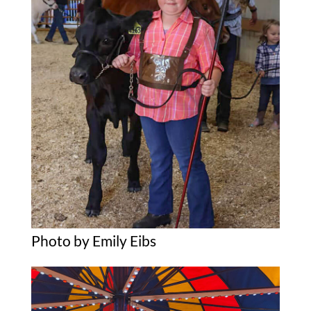
Photo by Emily Eibs