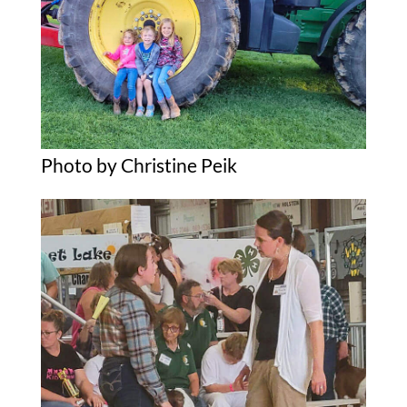
Photo by Christine Peik