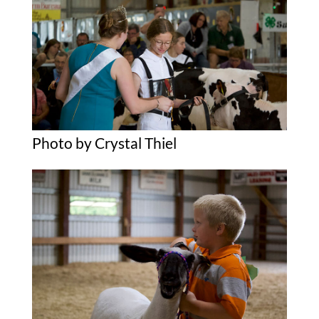
Photo by Crystal Thiel