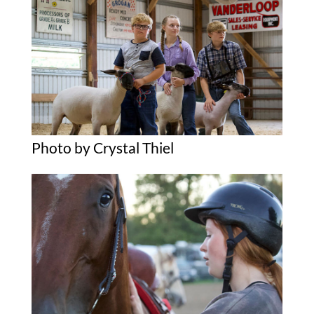
Photo by Crystal Thiel