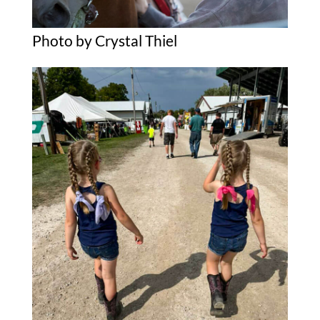
Photo by Crystal Thiel