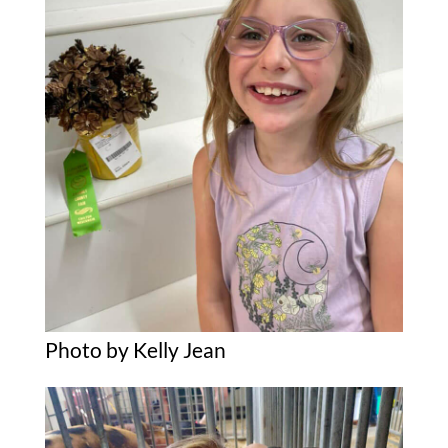
Photo by Kelly Jean