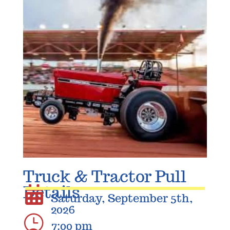
Truck & Tractor Pull
Details

Saturday, September 5th,
2026
}
7:00 pm