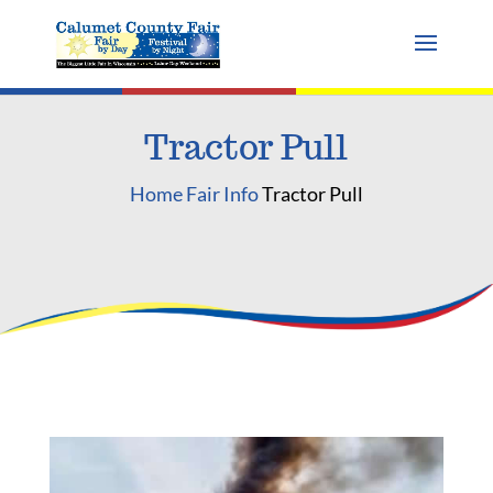
Tractor Pull
Home
Fair Info
Tractor Pull