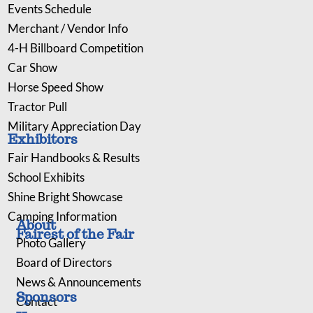
Events Schedule
Merchant / Vendor Info
4-H Billboard Competition
Car Show
Horse Speed Show
Tractor Pull
Military Appreciation Day
Exhibitors
Fair Handbooks & Results
School Exhibits
Shine Bright Showcase
Camping Information
About
Fairest of the Fair
Photo Gallery
Board of Directors
News & Announcements
Sponsors
Contact