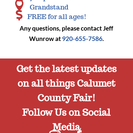

Grandstand

FREE for all ages!
Any questions, please contact Jeff
Wunrow at
920-655-7586
.
Get the latest updates
on all things Calumet
County Fair!
Follow Us on Social
Media