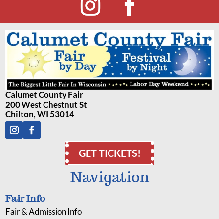
Calumet County Fair
200 West Chestnut St
Chilton, WI 53014
GET TICKETS!
Navigation
Fair Info
Fair & Admission Info