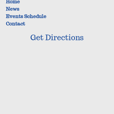
Home
News
Events Schedule
Contact
Get Directions