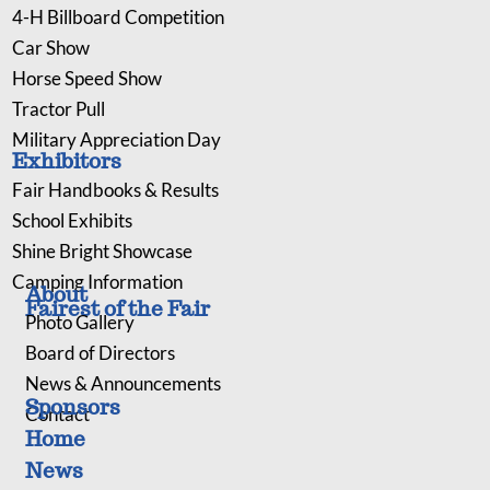
4-H Billboard Competition
Car Show
Horse Speed Show
Tractor Pull
Military Appreciation Day
Exhibitors
Fair Handbooks & Results
School Exhibits
Shine Bright Showcase
Camping Information
About
Fairest of the Fair
Photo Gallery
Board of Directors
News & Announcements
Sponsors
Contact
Home
News