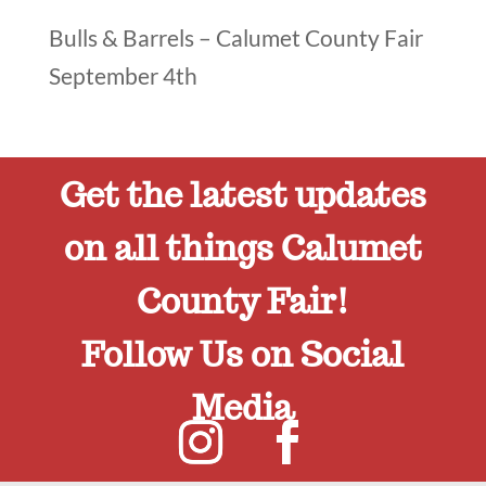
Bulls & Barrels – Calumet County Fair
September 4th
Get the latest updates
on all things Calumet
County Fair!
Follow Us on Social
Media