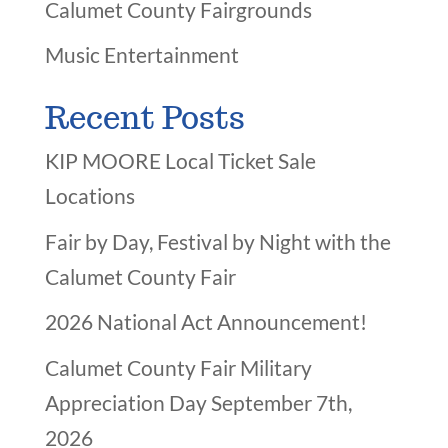
Calumet County Fairgrounds
Music Entertainment
Recent Posts
KIP MOORE Local Ticket Sale
Locations
Fair by Day, Festival by Night with the
Calumet County Fair
2026 National Act Announcement!
Calumet County Fair Military
Appreciation Day September 7th,
2026