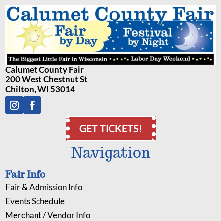
Calumet County Fair
200 West Chestnut St
Chilton, WI 53014
GET TICKETS!
Navigation
Fair Info
Fair & Admission Info
Events Schedule
Merchant / Vendor Info