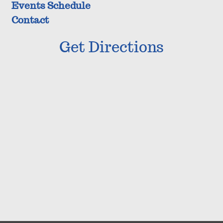
Events Schedule
Contact
Get Directions