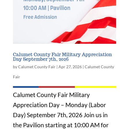
Calumet County Fair Military Appreciation
Day September 7th, 2026
by
Calumet County Fair
|
Apr 27, 2026
|
Calumet County
Fair
Calumet County Fair Military
Appreciation Day – Monday (Labor
Day) September 7th, 2026 Join us in
the Pavilion starting at 10:00 AM for