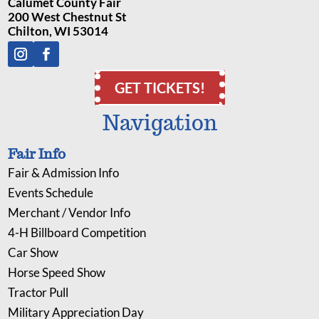
Calumet County Fair
200 West Chestnut St
Chilton, WI 53014
GET TICKETS!
Navigation
Fair Info
Fair & Admission Info
Events Schedule
Merchant / Vendor Info
4-H Billboard Competition
Car Show
Horse Speed Show
Tractor Pull
Military Appreciation Day