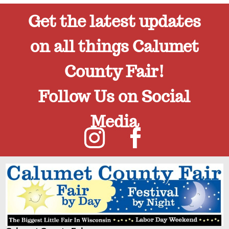
Get the latest updates
on all things Calumet
County Fair!
Follow Us on Social
Media