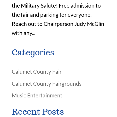
the Military Salute! Free admission to
the fair and parking for everyone.
Reach out to Chairperson Judy McGlin
with any...
Categories
Calumet County Fair
Calumet County Fairgrounds
Music Entertainment
Recent Posts