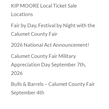
KIP MOORE Local Ticket Sale
Locations
Fair by Day, Festival by Night with the
Calumet County Fair
2026 National Act Announcement!
Calumet County Fair Military
Appreciation Day September 7th,
2026
Bulls & Barrels – Calumet County Fair
September 4th