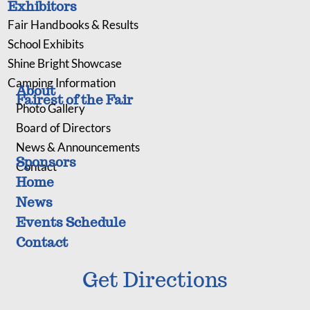
Exhibitors
Fair Handbooks & Results
School Exhibits
Shine Bright Showcase
Camping Information
About
Fairest of the Fair
Photo Gallery
Board of Directors
News & Announcements
Sponsors
Contact
Home
News
Events Schedule
Contact
Get Directions